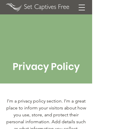
Privacy Policy
I’m a privacy policy section. I’m a great
place to inform your visitors about how
you use, store, and protect their
personal information. Add details such
as what information you collect,