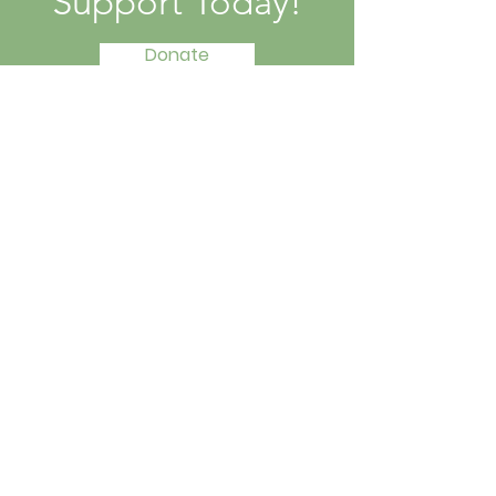
Support Today!
Donate
Contact Information
Email
:
jpmcaptivesfree@gmail.com
Instagram:
@setcaptivesfree.scf
Get Updates
Enter your email here