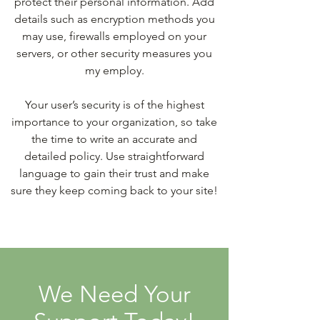
protect their personal information. Add
details such as encryption methods you
may use, firewalls employed on your
servers, or other security measures you
my employ.
Your user’s security is of the highest
importance to your organization, so take
the time to write an accurate and
detailed policy. Use straightforward
language to gain their trust and make
sure they keep coming back to your site!
We Need Your