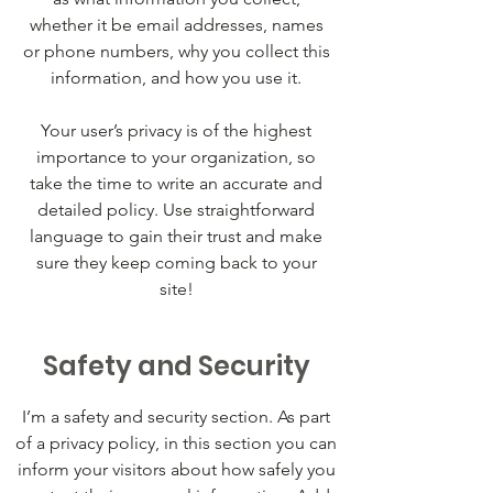
whether it be email addresses, names
or phone numbers, why you collect this
information, and how you use it.
Your user’s privacy is of the highest
importance to your organization, so
take the time to write an accurate and
detailed policy. Use straightforward
language to gain their trust and make
sure they keep coming back to your
site!
Safety and Security
I’m a safety and security section. As part
of a privacy policy, in this section you can
inform your visitors about how safely you