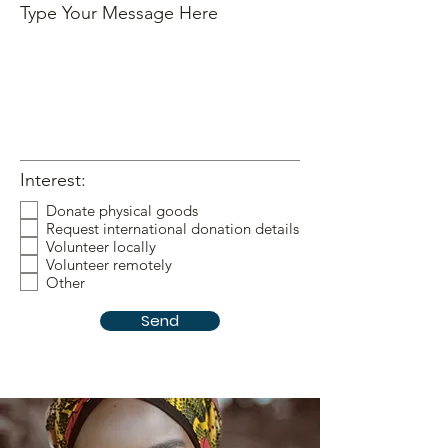
Type Your Message Here
Interest:
Donate physical goods
Request international donation details
Volunteer locally
Volunteer remotely
Other
Send