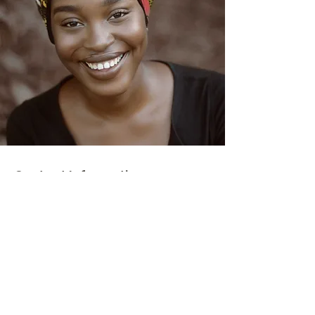
Contact Information
Email
:
jpmcaptivesfree@gmail.com
Instagram:
@setcaptivesfree.scf
Get Updates