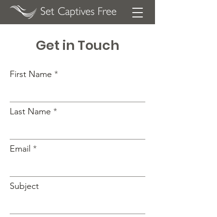
Get in Touch
First Name
Last Name
Email
Subject