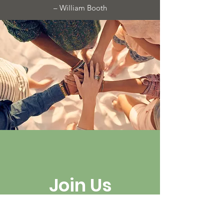
– William Booth
Join Us
Help get
women home