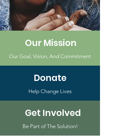
Our Mission
Our Goal, Vision, And Commitment
Donate
Help Change Lives
Get Involved
Be Part of The Solution!