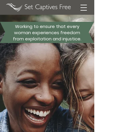
Working to ensure that every
woman experiences freedom
from exploitation and injustice.