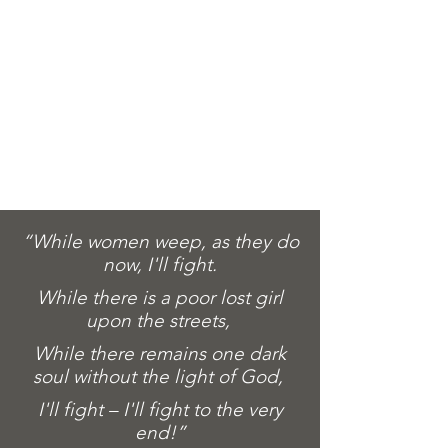
“While women weep, as they do
now, I'll fight.
While there is a poor lost girl
upon the streets,
While there remains one dark
soul without the light of God,
I'll fight – I'll fight to the very
end!”